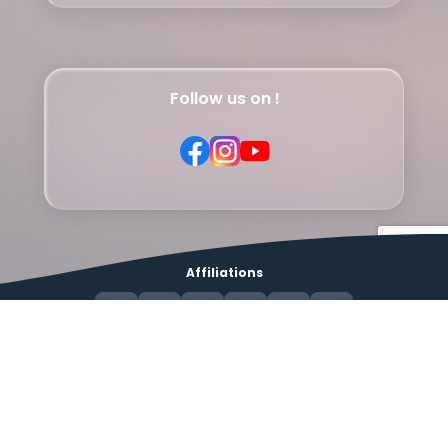
Follow us on !
Affiliations