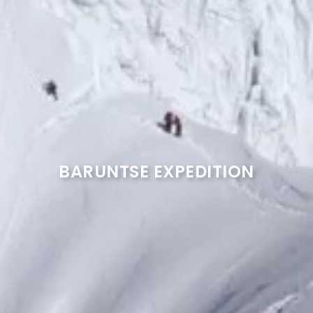
BARUNTSE EXPEDITION