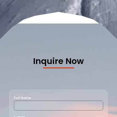
Inquire Now
Full Name