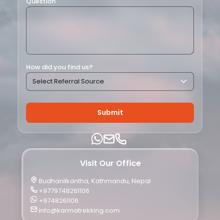
Question
How did you find us?
Submit
Visit Our Office
Budhanilkantha, Kathmandu, Nepal
+9779748261106
+9748261106
info@karmatrekking.com