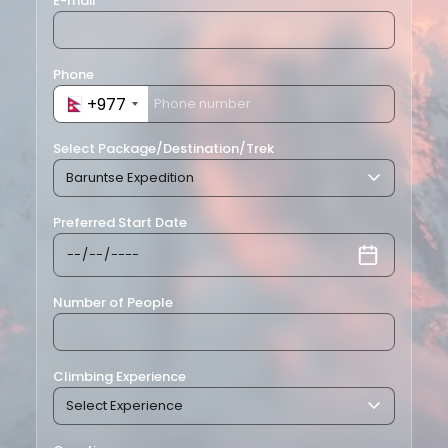
E-mail
Phone
+977
+977
Select Package/Destination/Trek
Preferred Start Date
Number of People
Climbing Experience