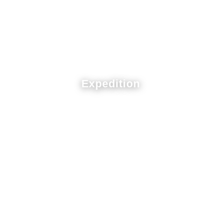
Expedition