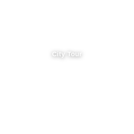
City Tour