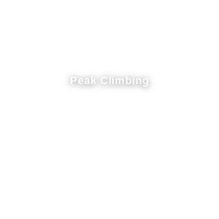
Peak Climbing