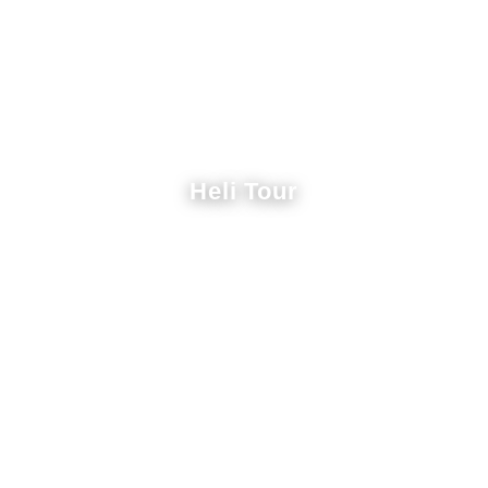
Heli Tour