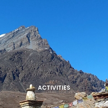
ACTIVITIES