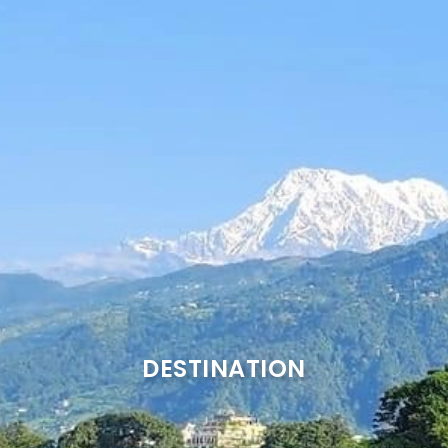
DESTINATION