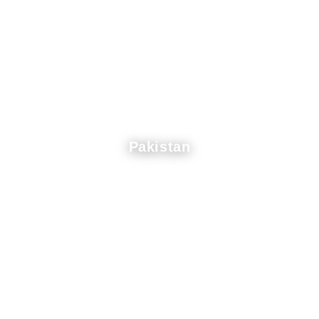
Pakistan