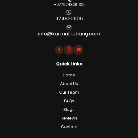
+9779748261106
9748261106
info@karmatrekking.com
Quick Links
Home
About Us
Our Team
FAQs
Blogs
Reviews
Contact