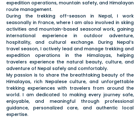
expedition operations, mountain safety, and Himalayan
route management.
During the trekking off-season in Nepal, I work
seasonally in France, where I am also involved in skiing
activities and mountain-based seasonal work, gaining
international experience in outdoor adventure,
hospitality, and cultural exchange. During Nepal’s
travel season, I actively lead and manage trekking and
expedition operations in the Himalayas, helping
travelers experience the natural beauty, culture, and
adventure of Nepal safely and comfortably.
My passion is to share the breathtaking beauty of the
Himalayas, rich Nepalese culture, and unforgettable
trekking experiences with travelers from around the
world. I am dedicated to making every journey safe,
enjoyable, and meaningful through professional
guidance, personalized care, and authentic local
expertise.