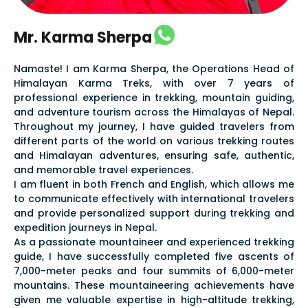
Mr. Karma Sherpa
Namaste! I am Karma Sherpa, the Operations Head of
Himalayan Karma Treks, with over 7 years of
professional experience in trekking, mountain guiding,
and adventure tourism across the Himalayas of Nepal.
Throughout my journey, I have guided travelers from
different parts of the world on various trekking routes
and Himalayan adventures, ensuring safe, authentic,
and memorable travel experiences.
I am fluent in both French and English, which allows me
to communicate effectively with international travelers
and provide personalized support during trekking and
expedition journeys in Nepal.
As a passionate mountaineer and experienced trekking
guide, I have successfully completed five ascents of
7,000-meter peaks and four summits of 6,000-meter
mountains. These mountaineering achievements have
given me valuable expertise in high-altitude trekking,