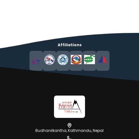
Affiliations
Budhanilkantha, Kathmandu, Nepal