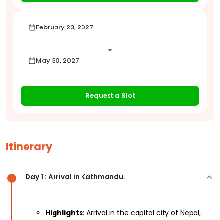
February 23, 2027
⟶
May 30, 2027
Request a Slot
Itinerary
Day 1 : Arrival in Kathmandu.
Highlights
: Arrival in the capital city of Nepal,