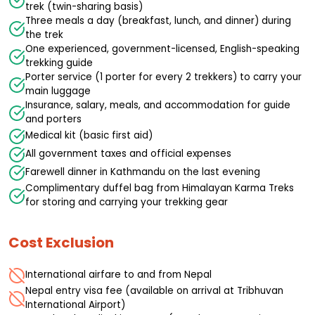
trek (twin-sharing basis)
Three meals a day (breakfast, lunch, and dinner) during
the trek
One experienced, government-licensed, English-speaking
trekking guide
Porter service (1 porter for every 2 trekkers) to carry your
main luggage
Insurance, salary, meals, and accommodation for guide
and porters
Medical kit (basic first aid)
All government taxes and official expenses
Farewell dinner in Kathmandu on the last evening
Complimentary duffel bag from Himalayan Karma Treks
for storing and carrying your trekking gear
Cost Exclusion
International airfare to and from Nepal
Nepal entry visa fee (available on arrival at Tribhuvan
International Airport)