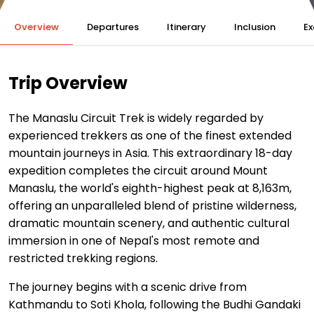
Overview
Departures
Itinerary
Inclusion
Ex
Trip Overview
The Manaslu Circuit Trek is widely regarded by
experienced trekkers as one of the finest extended
mountain journeys in Asia. This extraordinary 18-day
expedition completes the circuit around Mount
Manaslu, the world's eighth-highest peak at 8,163m,
offering an unparalleled blend of pristine wilderness,
dramatic mountain scenery, and authentic cultural
immersion in one of Nepal's most remote and
restricted trekking regions.
The journey begins with a scenic drive from
Kathmandu to Soti Khola, following the Budhi Gandaki