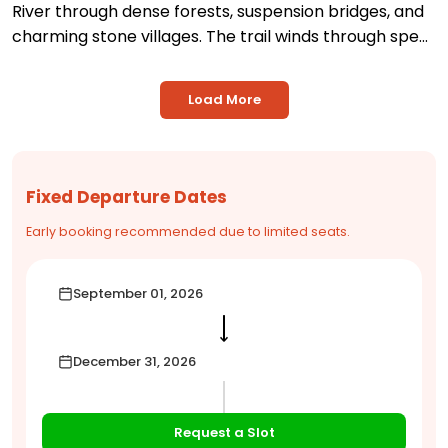
River through dense forests, suspension bridges, and
charming stone villages. The trail winds through spe...
Load More
Fixed Departure Dates
Early booking recommended due to limited seats.
September 01, 2026
⟶
December 31, 2026
Request a Slot