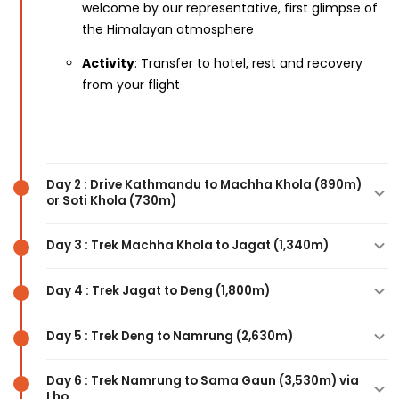
welcome by our representative, first glimpse of
the Himalayan atmosphere
Activity
: Transfer to hotel, rest and recovery
from your flight
Day 2 : Drive Kathmandu to Machha Khola (890m)
or Soti Khola (730m)
Day 3 : Trek Machha Khola to Jagat (1,340m)
Highlights
: Scenic 7-8 hour drive along the
Trishuli River, passing through Dhading and
Day 4 : Trek Jagat to Deng (1,800m)
Arughat, views of terraced fields and rural
Highlights
: Crossing suspension bridges over the
villages, arrival at the trailhead
Budhi Gandaki River, subtropical forests, natural
Day 5 : Trek Deng to Namrung (2,630m)
hot springs at Khorlabesi, Gurung villages, MCAP
Highlights
: Follow the Budhi Gandaki River
Activity
: Drive from Kathmandu to Machha
checkpoint entry
through narrow gorges, waterfalls, dense forests,
Day 6 : Trek Namrung to Sama Gaun (3,530m) via
Khola or Soti Khola, hotel check-in, meet your
Lho
views of Mt. Shringi Himal (7,187m), traditional