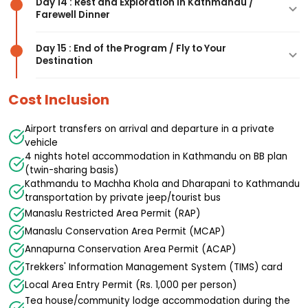
Day 14 : Rest and Exploration in Kathmandu /
with the Annapurna Circuit trail, completion of
mandatory), ascent to the pass (5,160m),
Activity
: Trek from Bimthang, pass through
Farewell Dinner
Highlights
: Scenic drive through the Marsyangdi
the Manaslu Circuit
celebration at the top, descent through snow
Gowa, descend through forests and villages,
Valley, views of the Annapurna range, return to
and glacier sections, arrive at Bimthang (8-10
arrive at Tilje, overnight at tea house
Activity
: Trek from Tilje through village
Day 15 : End of the Program / Fly to Your
the capital
hours total), overnight at tea house
Destination
settlements, cross the Marsyangdi River, arrive at
Highlights
: Free day in Kathmandu, last-minute
Activity
: Drive from Dharapani to Besisahar (5-6
Dharapani, celebration and rest
shopping, exploration, farewell dinner celebration
hours), continue to Kathmandu (7-8 hours),
Cost Inclusion
Activity
: Free day in Kathmandu for shopping
hotel transfer, rest and relax
Activity
: Transfer to Tribhuvan International
and exploration, farewell dinner with Himalayan
Airport for your onward journey, farewell
Airport transfers on arrival and departure in a private
Karma Treks
vehicle
4 nights hotel accommodation in Kathmandu on BB plan
(twin-sharing basis)
Kathmandu to Machha Khola and Dharapani to Kathmandu
transportation by private jeep/tourist bus
Manaslu Restricted Area Permit (RAP)
Manaslu Conservation Area Permit (MCAP)
Annapurna Conservation Area Permit (ACAP)
Trekkers' Information Management System (TIMS) card
Local Area Entry Permit (Rs. 1,000 per person)
Tea house/community lodge accommodation during the