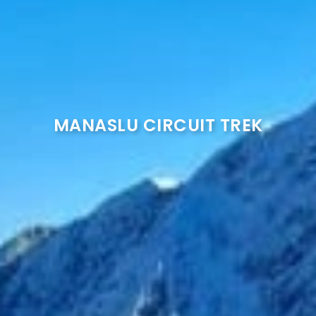
MANASLU CIRCUIT TREK