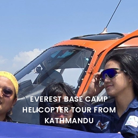
EVEREST BASE CAMP
HELICOPTER TOUR FROM
KATHMANDU