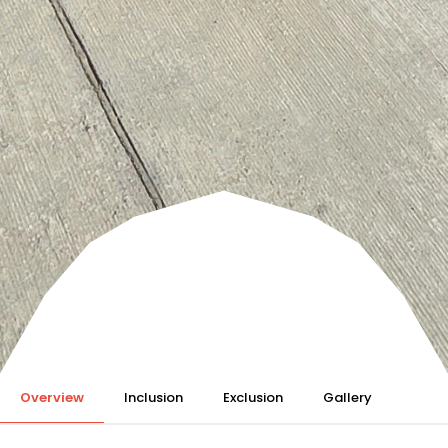
Overview
Inclusion
Exclusion
Gallery