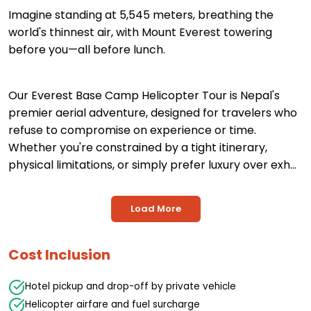
Imagine standing at 5,545 meters, breathing the
world's thinnest air, with Mount Everest towering
before you—all before lunch.
Our Everest Base Camp Helicopter Tour is Nepal's
premier aerial adventure, designed for travelers who
refuse to compromise on experience or time.
Whether you're constrained by a tight itinerary,
physical limitations, or simply prefer luxury over exh...
Load More
Cost Inclusion
Hotel pickup and drop-off by private vehicle
Helicopter airfare and fuel surcharge