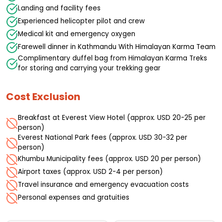
Landing and facility fees
Experienced helicopter pilot and crew
Medical kit and emergency oxygen
Farewell dinner in Kathmandu With Himalayan Karma Team
Complimentary duffel bag from Himalayan Karma Treks
for storing and carrying your trekking gear
Cost Exclusion
Breakfast at Everest View Hotel (approx. USD 20-25 per
person)
Everest National Park fees (approx. USD 30-32 per
person)
Khumbu Municipality fees (approx. USD 20 per person)
Airport taxes (approx. USD 2-4 per person)
Travel insurance and emergency evacuation costs
Personal expenses and gratuities