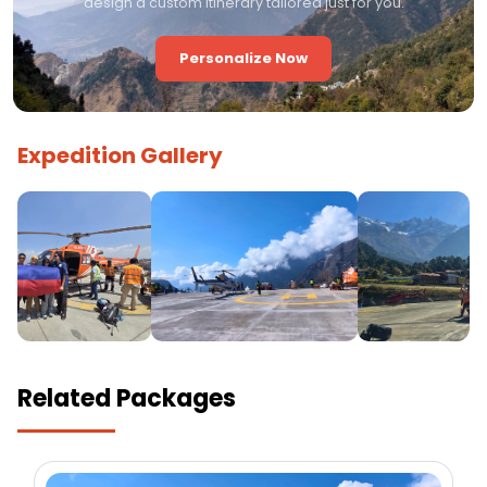
design a custom itinerary tailored just for you.
Personalize Now
Expedition Gallery
Related Packages