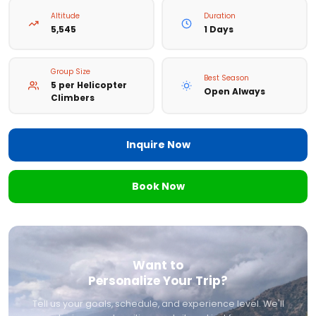
Altitude
Duration
5,545
1 Days
Group Size
Best Season
5 per Helicopter
Open Always
Climbers
Inquire Now
Book Now
Want to
Personalize Your Trip?
Tell us your goals, schedule, and experience level. We'll