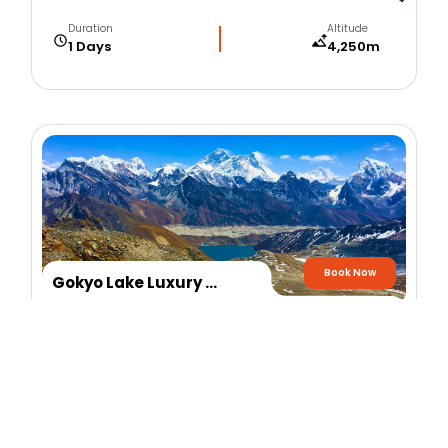
Duration
Altitude
1 Days
4,250m
Book Now
Gokyo Lake Luxury Helicopter Flight
Duration
Altitude
1 Days
4,750