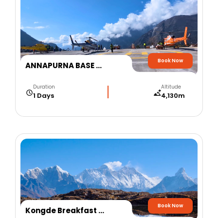
Book Now
ANNAPURNA BASE CAMP HELICOPTER TOUR
Duration
Altitude
1 Days
4,130m
Book Now
Kongde Breakfast at Everest Helicopter Tour