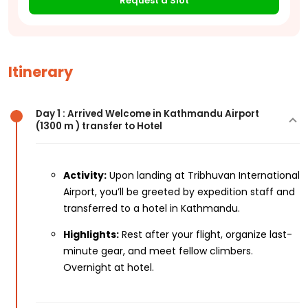
Request a Slot
Itinerary
Day 1 : Arrived Welcome in Kathmandu Airport
(1300 m ) transfer to Hotel
Activity:
Upon landing at Tribhuvan International
Airport, you’ll be greeted by expedition staff and
transferred to a hotel in Kathmandu.
Highlights:
Rest after your flight, organize last-
minute gear, and meet fellow climbers.
Overnight at hotel.