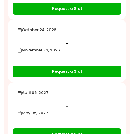
Request a Slot
October 24, 2026
⟶
November 22, 2026
Request a Slot
April 06, 2027
⟶
May 05, 2027