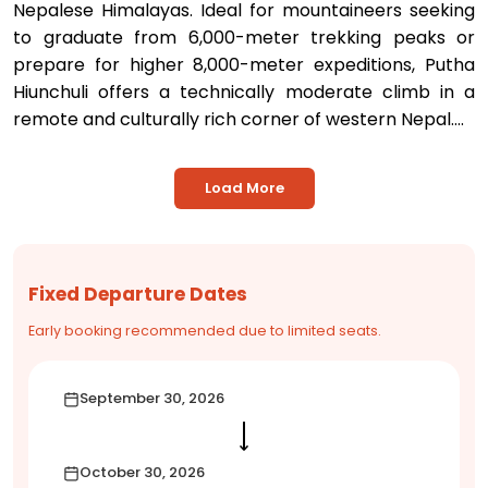
Nepalese Himalayas. Ideal for mountaineers seeking
to graduate from 6,000-meter trekking peaks or
prepare for higher 8,000-meter expeditions, Putha
Hiunchuli offers a technically moderate climb in a
remote and culturally rich corner of western Nepal....
Load More
Fixed Departure Dates
Early booking recommended due to limited seats.
September 30, 2026
⟶
October 30, 2026