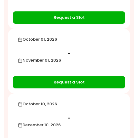
Request a Slot
October 01, 2026
⟶
November 01, 2026
Request a Slot
October 10, 2026
⟶
December 10, 2026