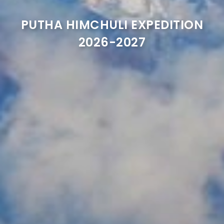
PUTHA HIMCHULI EXPEDITION
2026-2027