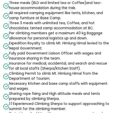
Three meals (BLD and limited tea or Coffee)and tea-
house accommodation during the trek.
All required camping equipment like tents, kitchen, and
camp furniture at Base Camp.
Three 3 meals with unlimited tea, Coffee, and hot
chocolates; tented camp accommodation at BC.
Per climbing members get a maximum 40 kg Baggage
allowance for personal logistics up and down.
Expedition Royalty to climb Mt. Himlung Himal levied to the
Nepal Government.
Fully paid Government Liaison Officer with wages and
insurance sharing in the team.
Insurance for medical, accidental, and search and rescue
for all local staffs (Sherpa/Kitchen Staff).
Climbing Permit to climb Mt. Himlung Himal from the
Department of Tourism.
Necessary kitchen and base camp staffs with equipment
and wages.
Sharing rope fixing and High altitude meals and tents
prepared by climbing Sherpa.
1:1 Experienced Climbing Sherpa to support approaching to
summit for the climbing member.