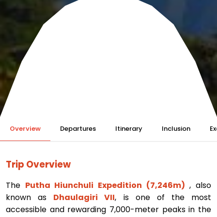
Overview
Departures
Itinerary
Inclusion
Ex
Trip Overview
The
Putha Hiunchuli Expedition (7,246m)
, also
known as
Dhaulagiri VII
, is one of the most
accessible and rewarding 7,000-meter peaks in the