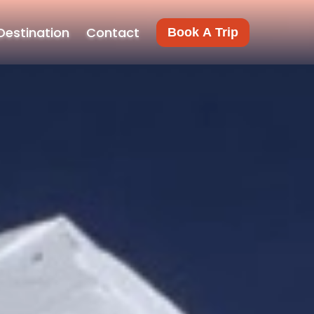
Destination
Contact
Book A Trip