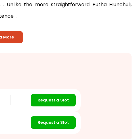
ns
. Unlike the more straightforward Putha Hiunchuli,
nce....
d More
Request a Slot
Request a Slot