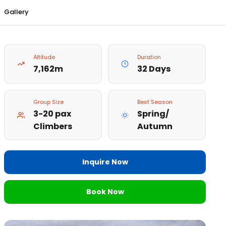
Gallery
Altitude
Duration
7,162m
32 Days
Group Size
Best Season
3-20 pax
Spring/
Climbers
Autumn
Inquire Now
Book Now