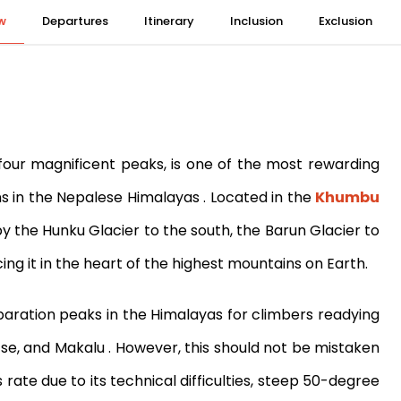
w
Departures
Itinerary
Inclusion
Exclusion
our magnificent peaks, is one of the most rewarding
ns in the Nepalese Himalayas
. Located in the
Khumbu
 the Hunku Glacier to the south, the Barun Glacier to
ing it in the heart of the highest mountains on Earth.
paration peaks in the Himalayas for climbers readying
tse, and Makalu
. However, this should not be mistaken
rate due to its technical difficulties, steep 50-degree