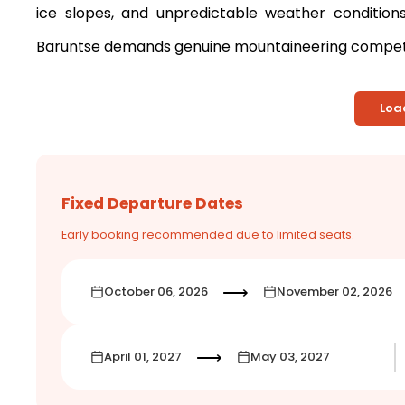
ice slopes, and unpredictable weather conditio
Baruntse demands genuine mountaineering compete
Loa
Fixed Departure Dates
Early booking recommended due to limited seats.
⟶
October 06, 2026
November 02, 2026
⟶
April 01, 2027
May 03, 2027