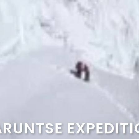
RUNTSE EXPEDIT