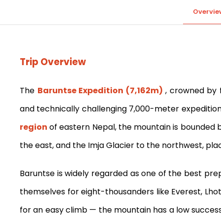
Overvie
Trip Overview
The
Baruntse Expedition (7,162m)
, crowned by f
and technically challenging 7,000-meter expeditio
region
of eastern Nepal, the mountain is bounded by
the east, and the Imja Glacier to the northwest, plac
Baruntse is widely regarded as one of the best pre
themselves for eight-thousanders like Everest, Lho
for an easy climb — the mountain has a low success 