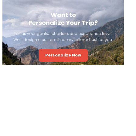
Want to
Personalize Your Trip?
Tell us your goals, schedule, and experience level.
We'll design a custom itinerary tailored just for you.
Personalize Now