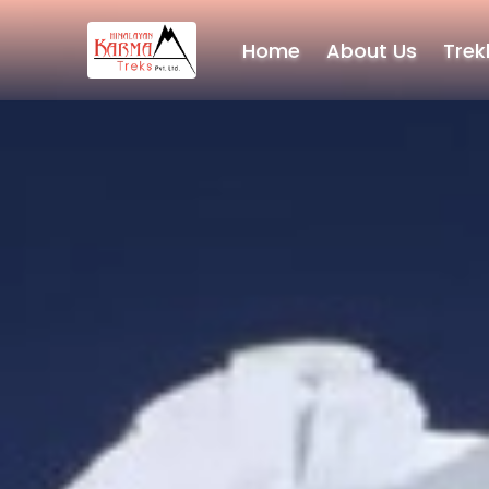
Home
About Us
Trek