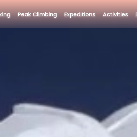
king
Peak Climbing
Expeditions
Activities