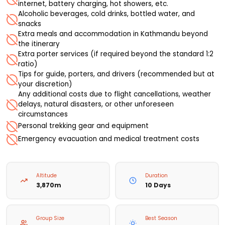
internet, battery charging, hot showers, etc.
Alcoholic beverages, cold drinks, bottled water, and
snacks
Extra meals and accommodation in Kathmandu beyond
the itinerary
Extra porter services (if required beyond the standard 1:2
ratio)
Tips for guide, porters, and drivers (recommended but at
your discretion)
Any additional costs due to flight cancellations, weather
delays, natural disasters, or other unforeseen
circumstances
Personal trekking gear and equipment
Emergency evacuation and medical treatment costs
Altitude
Duration
3,870m
10 Days
Group Size
Best Season