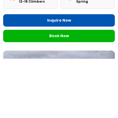
12-18 Climbers
Spring
Inquire Now
Book Now
Want to
Personalize Your Trip?
Tell us your goals, schedule, and experience level. We'll
design a custom itinerary tailored just for you.
Personalize Now