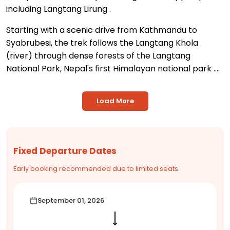
including Langtang Lirung
.
Starting with a scenic drive from Kathmandu to
Syabrubesi, the trek follows the Langtang Khola
(river) through dense forests of the Langtang
National Park, Nepal's first Himalayan national park
....
Load More
Fixed Departure Dates
Early booking recommended due to limited seats.
September 01, 2026
⟶