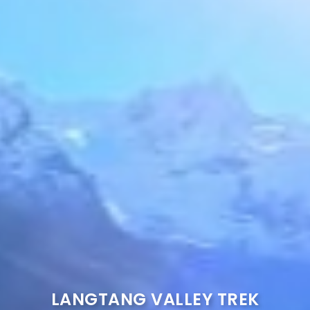
LANGTANG VALLEY TREK