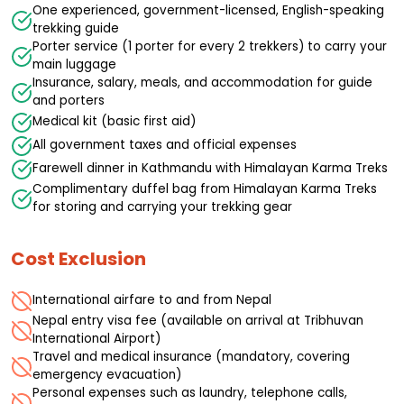
One experienced, government-licensed, English-speaking
trekking guide
Porter service (1 porter for every 2 trekkers) to carry your
main luggage
Insurance, salary, meals, and accommodation for guide
and porters
Medical kit (basic first aid)
All government taxes and official expenses
Farewell dinner in Kathmandu with Himalayan Karma Treks
Complimentary duffel bag from Himalayan Karma Treks
for storing and carrying your trekking gear
Cost Exclusion
International airfare to and from Nepal
Nepal entry visa fee (available on arrival at Tribhuvan
International Airport)
Travel and medical insurance (mandatory, covering
emergency evacuation)
Personal expenses such as laundry, telephone calls,