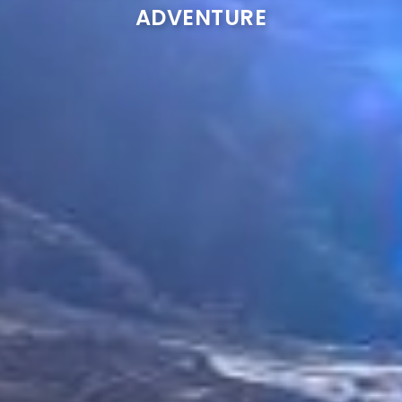
ADVENTURE