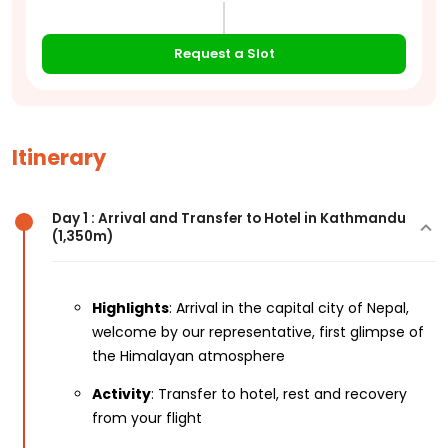
Request a Slot
Itinerary
Day 1 : Arrival and Transfer to Hotel in Kathmandu
(1,350m)
Highlights
: Arrival in the capital city of Nepal,
welcome by our representative, first glimpse of
the Himalayan atmosphere
Activity
: Transfer to hotel, rest and recovery
from your flight