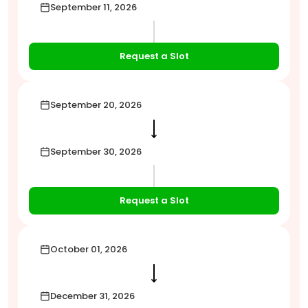
September 11, 2026
Request a Slot
September 20, 2026
⟶
September 30, 2026
Request a Slot
October 01, 2026
⟶
December 31, 2026