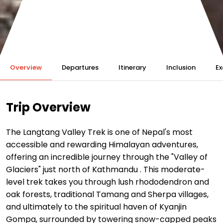
Overview
Departures
Itinerary
Inclusion
Ex
Trip Overview
The Langtang Valley Trek is one of Nepal's most
accessible and rewarding Himalayan adventures,
offering an incredible journey through the "Valley of
Glaciers" just north of Kathmandu
. This moderate-
level trek takes you through lush rhododendron and
oak forests, traditional Tamang and Sherpa villages,
and ultimately to the spiritual haven of Kyanjin
Gompa, surrounded by towering snow-capped peaks